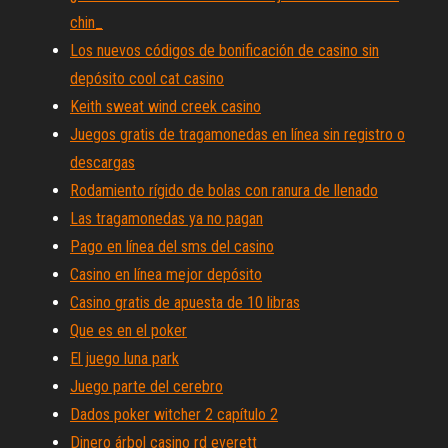
chin_
Los nuevos códigos de bonificación de casino sin
depósito cool cat casino
Keith sweat wind creek casino
Juegos gratis de tragamonedas en línea sin registro o
descargas
Rodamiento rígido de bolas con ranura de llenado
Las tragamonedas ya no pagan
Pago en línea del sms del casino
Casino en línea mejor depósito
Casino gratis de apuesta de 10 libras
Que es en el poker
El juego luna park
Juego parte del cerebro
Dados poker witcher 2 capítulo 2
Dinero árbol casino rd everett