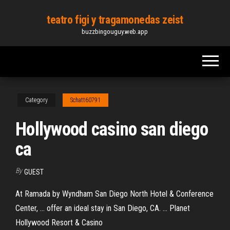
Skip
teatro figi y tragamonedas zeist
to
buzzbingouguy.web.app
the
content
Category
Schatt60791
Hollywood casino san diego
ca
By
GUEST
At Ramada by Wyndham San Diego North Hotel & Conference
Center, ... offer an ideal stay in San Diego, CA. ... Planet
Hollywood Resort & Casino