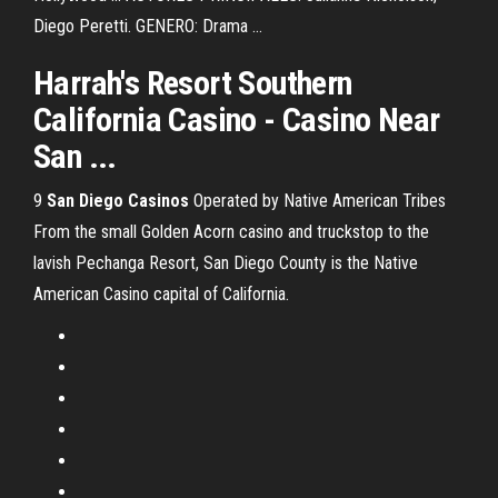
Diego Peretti. GENERO: Drama ...
Harrah's Resort Southern
California
Casino
-
Casino
Near
San
...
9
San
Diego
Casinos
Operated by Native American Tribes
From the small Golden Acorn casino and truckstop to the
lavish Pechanga Resort, San Diego County is the Native
American Casino capital of California.