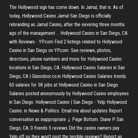
The Hollywood sign has come down. In Jamul, that is. As of
today, Hollywood Casino Jamul-San Diego is officially
rebranding as Jamul Casino, after the severing three months
ago of the management ... Hollywood Casino in San Diego, CA
with Reviews - YP.com Find 2 listings related to Hollywood
Casino in San Diego on YP.com. See reviews, photos,
directions, phone numbers and more for Hollywood Casino
locations in San Diego, CA. Hollywood Casino Salaries in San
Diego, CA | Glassdoor.co.in Hollywood Casino Salaries trends.
60 salaries for 58 jobs at Hollywood Casino in San Diego.
Salaries posted anonymously by Hollywood Casino employees
in San Diego. Hollywood Casino | San Diego - Yelp Hollywood
Casino. in News & Politics. Email me about updates Report
conversation as inappropriate ↓ Page Bottom. Diane P. San
Diego, CA; 0 friends 5 reviews Did the casino owners pay
Yelp off so they won't post the terrible reviews? Report as