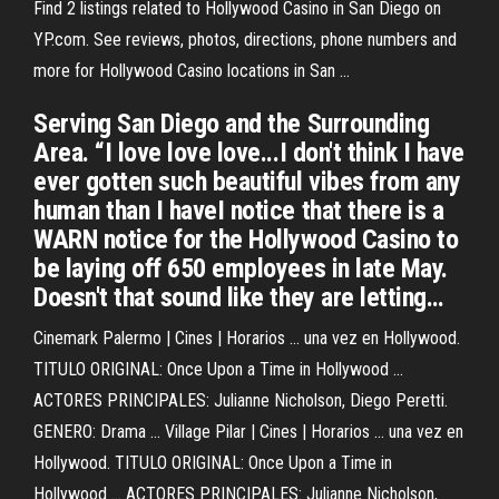
Find 2 listings related to Hollywood Casino in San Diego on
YP.com. See reviews, photos, directions, phone numbers and
more for Hollywood Casino locations in San ...
Serving San Diego and the Surrounding
Area. “I love love love...I don't think I have
ever gotten such beautiful vibes from any
human than I haveI notice that there is a
WARN notice for the Hollywood Casino to
be laying off 650 employees in late May.
Doesn't that sound like they are letting…
Cinemark Palermo | Cines | Horarios ... una vez en Hollywood.
TITULO ORIGINAL: Once Upon a Time in Hollywood ...
ACTORES PRINCIPALES: Julianne Nicholson, Diego Peretti.
GENERO: Drama ... Village Pilar | Cines | Horarios ... una vez en
Hollywood. TITULO ORIGINAL: Once Upon a Time in
Hollywood ... ACTORES PRINCIPALES: Julianne Nicholson,