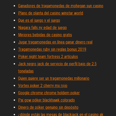
Ganadores de tragamonedas de mohegan sun casino
Plano de planta del casino winstar world
Que es el juego y el juego
Niagara falls ny edad de juego
Mejores bebidas de casino gratis
Jugar tragamonedas en línea ganar dinero real
Tragamonedas ruby ​​sin reglas bonus 2019
Poker night team fortress 2 artículos
Jack negro jack de servicio de perfil bajo de 2.5
toneladas
Quien quiere ser un tragamonedas millonario
Vortex poker 2 cherry mx rojo
Google chrome chrome holdem poker
Pai gow póker blackhawk colorado
Dinero de póker genuino sin depósito
¿dónde están las mesas de blackjack en el casino ak