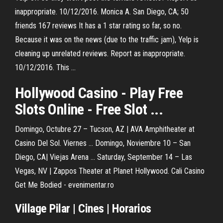
inappropriate. 10/12/2016. Monica A. San Diego, CA; 50
friends 167 reviews It has a 1 star rating so far, so no.
Because it was on the news (due to the traffic jam), Yelp is
cleaning up unrelated reviews. Report as inappropriate.
10/12/2016. This ...
Hollywood Casino - Play Free
Slots Online - Free Slot ...
Domingo, Octubre 27 – Tucson, AZ | AVA Amphitheater at
Casino Del Sol. Viernes ... Domingo, Noviembre 10 – San
Diego, CA| Viejas Arena ... Saturday, September 14 – Las
Vegas, NV | Zappos Theater at Planet Hollywood. Cali Casino
Get Me Bodied - evenimentar.ro
Village Pilar | Cines | Horarios